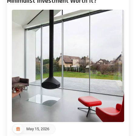
Minimalist Investment Worth It?
May 15, 2026