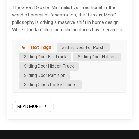
The Great Debate: Minimalist vs. Traditional In the
world of premium fenestration, the "Less is More"
philosophy is driving a massive shift in home design.
While standard aluminum sliding doors have served the
market for decades, the ultra-slim sliding door has
redefined luxury. But what exactly are you paying for?
Hot Tags :
Sliding Door For Porch
Let’s break down the functional and aesthetic
Sliding Door For Track
Sliding Door Hidden
differences. 1. Visual Freedom: The 20mm Difference
Sliding Door Hidden Track
The most obvious upgrade is the interlock profile.
Standard doors typically have a "chunky" vertical meet-
Sliding Door Partition
style (sightline) of 50mm to 102mm. The Ultra-Slim
Sliding Glass Pocket Doors
Advantage: Our 20mm sightline sliding door reduces
visual obstruction by over 70%. When you have a view
of the ocean, a lush garden, or a city skyline, you don't
READ MORE
want a thick aluminum bar cutting your vision in half.
It’s the difference between looking through a window
and feeling like you are in the landscape. 2. Thermal
Intelligence (Uw Value) A common myth is that