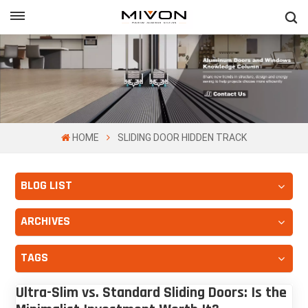
GET FREE QUOTE
ol
HOME
SLIDING DOOR HIDDEN TRACK
BLOG LIST
ARCHIVES
TAGS
Ultra-Slim vs. Standard Sliding Doors: Is the