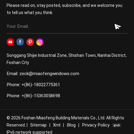
"slimmer frames mean less insulation." In fact, modern
Please read on, stay posted, subscribe, and we welcome you
engineering proves the opposite. Standard Doors:
to tell us what you think.
Often use basic aluminum or low-grade thermal breaks,
resulting in higher Uw values (meaning more heat loss).
Our Slim Systems: By utilizing a high-performance
thermal break and supporting triple-pane glass, these
doors achieve a superior Uw value. This ensures that
despite the large panel size, your home remains an
Songgang Shijie Industrial Zone, Shishan Town, Nanhai District,
energy-efficient envelope, meeting strict local building
Foshan City
codes for thermal performance. Ultra-Slim Sliding
Email: zeck@miaofengwindows.com
Door Standard Sliding Door 3. Smooth Operations:
The Multi-Track System Standard doors usually come
Phone: +(86)-18022775361
in simple XO or XOO configurations. However, modern
luxury projects require more flexibility. Multi-track
Phone: +(86)-15363058698
system: Our ultra-slim series supports double, triple, or
even quadruple tracks. This allows you to stack
multiple panels to one side, opening up 75% or more of
© 2026 Foshan Miaofeng Building Materials Co., Ltd. All Rights
your wall space. Flush Threshold: Unlike standard doors
Sitemap
Xml
Blog
Privacy Policy
Reserved. |
|
|
|
with high "step-over" tracks, our slim systems can be
IPv6 network supported