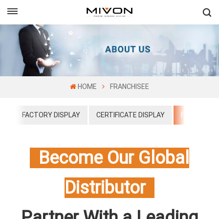
GET FREE QUOTE
ol
HOME
FRANCHISEE
US
FACTORY DISPLAY
CERTIFICATE DISPLAY
FRANCHISE
Become Our Global
Distributor
Partner With a Leading