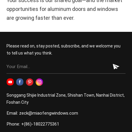
Your success is our shared goal—and the market
opportunities for aluminum doors and windows
are growing faster than ever.
Please read on, stay posted, subscribe, and we welcome you
to tell us what you think.
Songgang Shijie Industrial Zone, Shishan Town, Nanhai District,
Foshan City
Email: zeck@miaofengwindows.com
Phone: +(86)-18022775361