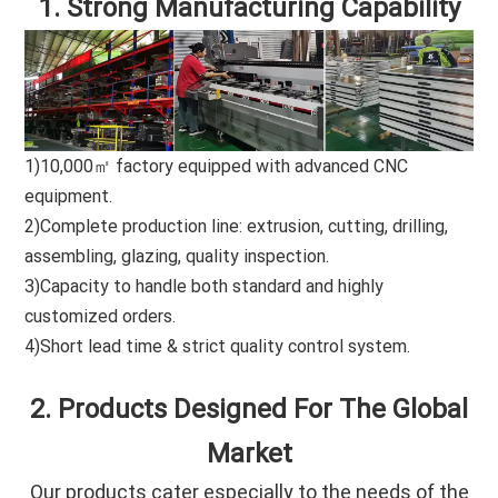
1. Strong Manufacturing Capability
1)10,000㎡ factory equipped with advanced CNC
equipment.
2)Complete production line: extrusion, cutting, drilling,
assembling, glazing, quality inspection.
3)Capacity to handle both standard and highly
customized orders.
4)Short lead time & strict quality control system.
2. Products Designed For The Global
Market
Our products cater especially to the needs of the