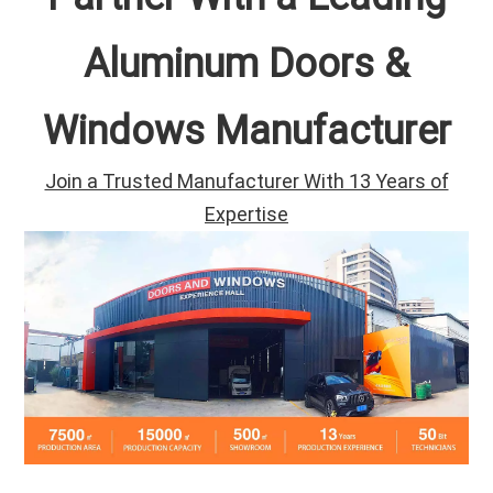
Aluminum Doors &
Windows Manufacturer
Join a Trusted Manufacturer With 13 Years of
Expertise