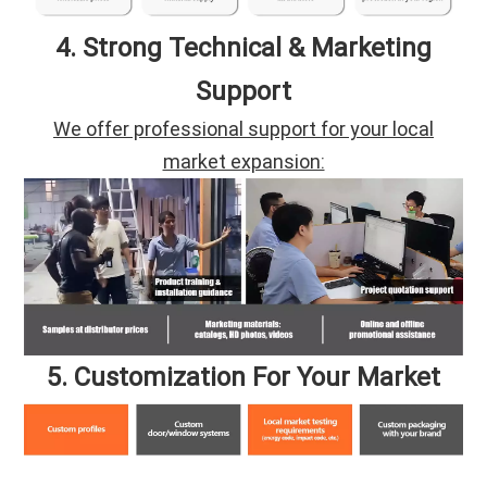
4. Strong Technical & Marketing
Support
We offer professional support for your local
market expansion:
5. Customization For Your Market