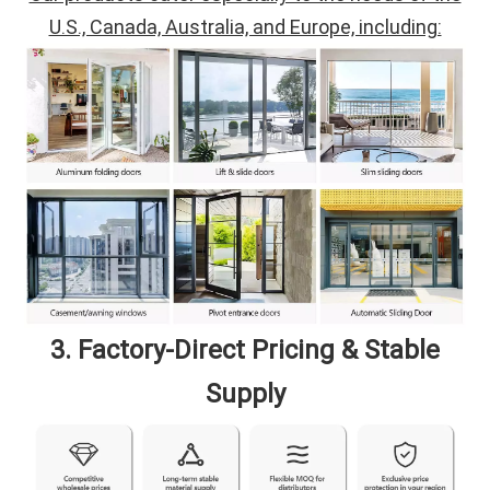
U.S., Canada, Australia, and Europe, including:
3. Factory-Direct Pricing & Stable
Supply