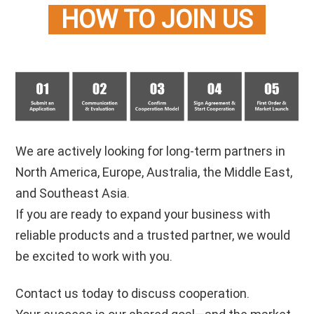
HOW TO JOIN US
m doors and windows are ginfaster t
We are actively looking for long-term partners in
North America, Europe, Australia, the Middle East,
and Southeast Asia.
If you are ready to expand your business with
reliable products and a trusted partner, we would
be excited to work with you.
Contact us today to discuss cooperation.