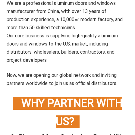
We are a professional aluminum doors and windows
manufacturer from China, with over 13 years of
production experience, a 10,000㎡ modern factory, and
more than 50 skilled technicians.
Our core business is supplying high-quality aluminum
doors and windows to the U.S. market, including
distributors, wholesalers, builders, contractors, and
project developers.
Now, we are opening our global network and inviting
partners worldwide to join us as official distributors.
WHY PARTNER WITH
US?