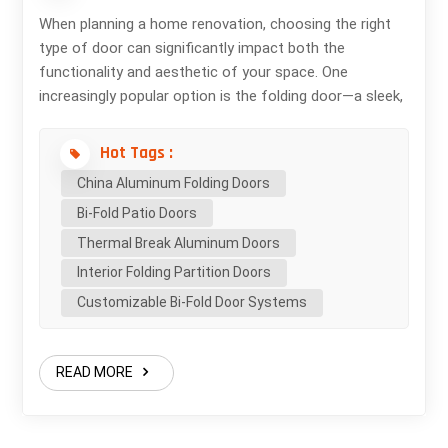
When planning a home renovation, choosing the right
type of door can significantly impact both the
functionality and aesthetic of your space. One
increasingly popular option is the folding door—a sleek,
modern solution that offers flexibility, style, and a
seamless connection between indoor and outdoor
Hot Tags :
living. What Is a Folding Door? A folding door, also
China Aluminum Folding Doors
known as a bi-fold door, consists of multiple panels
Bi-Fold Patio Doors
that fold and stack neatly to one or both sides.
Typically made of aluminum, wood, or uPVC, these
Thermal Break Aluminum Doors
doors run on a track system and can span large
Interior Folding Partition Doors
openings—making them ideal for patios, balconies, or
Customizable Bi-Fold Door Systems
open-concept interiors. Benefits of Using Folding
Doors in Home Renovation 1. Maximized Natural Light
Folding doors feature large glass panels that allow
READ MORE
abundant natural light into your living space. This can
brighten up the room, reduce energy bills, and create a
more inviting atmosphere. 2. Space-Saving Design