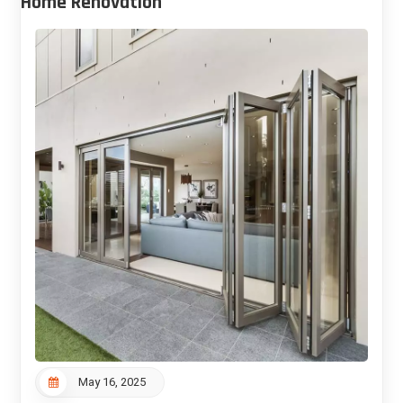
Home Renovation
May 16, 2025