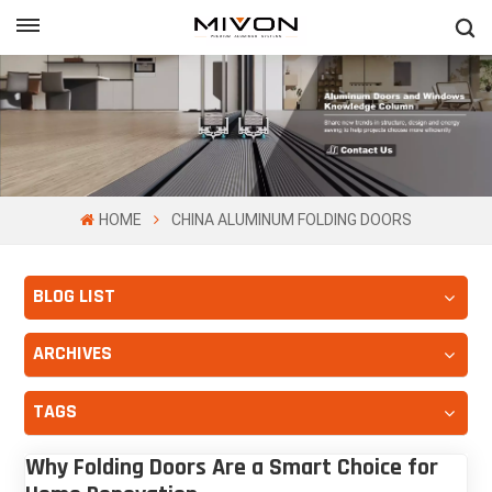
GET FREE QUOTE
ol
HOME
CHINA ALUMINUM FOLDING DOORS
BLOG LIST
ARCHIVES
TAGS
Why Folding Doors Are a Smart Choice for