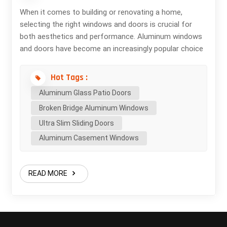
When it comes to building or renovating a home,
selecting the right windows and doors is crucial for
both aesthetics and performance. Aluminum windows
and doors have become an increasingly popular choice
among homeowners, builders, and architects — and for
good reason. In this blog, we explore the key benefits
Hot Tags :
of choosing aluminum for your next project. 1. Superior
Aluminum Glass Patio Doors
Strength and Durability Aluminum is a highly durable
Broken Bridge Aluminum Windows
material that can withstand harsh weather conditions,
from intense heat to heavy rain and snow. Unlike wood,
Ultra Slim Sliding Doors
aluminum does not warp, crack, or swell over time,
Aluminum Casement Windows
making it an excellent long-term investment. 2. Sleek,
Modern Aesthetics Aluminum's inherent strength
allows for slimmer frames and larger glass panels,
READ MORE
creating a sleek, minimalist look that complements
contemporary architecture. Whether you're designing a
modern city loft or a luxurious coastal home, aluminum
frames offer clean lines and an unobstructed view. 3.