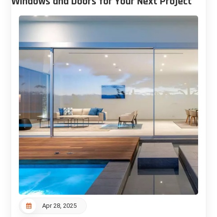
Windows and Doors for Your Next Project
Apr 28, 2025