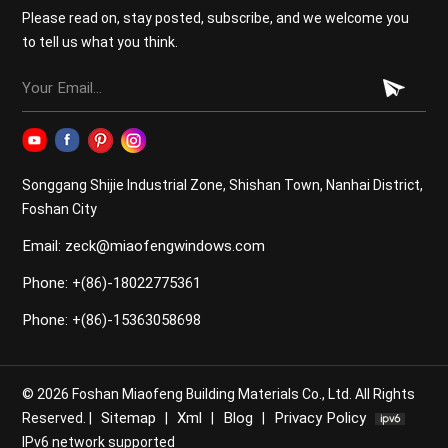
Energy Efficiency Today's aluminum windows and
Please read on, stay posted, subscribe, and we welcome you
doors often feature thermal break technology—a layer
to tell us what you think.
of insulating material between the inside and outside
frames—which significantly improves thermal
performance. Combined with double or triple glazing,
these products help maintain indoor temperatures,
reduce energy bills, and contribute to a greener
environment. 4. Low Maintenance Forget about
Songgang Shijie Industrial Zone, Shishan Town, Nanhai District,
frequent painting or staining. Aluminum surfaces are
Foshan City
typically powder-coated, meaning they require minimal
Email: zeck@miaofengwindows.com
upkeep. A simple wipe-down with a damp cloth is
enough to keep them looking new for years. 5.
Phone: +(86)-18022775361
Versatility and Customization At [Company Name], we
offer a wide range of aluminum products with
Phone: +(86)-15363058698
customizable colors, sizes, opening styles, and
hardware options. Whether you need folding doors,
sliding windows, or traditional casement styles,
© 2026 Foshan Miaofeng Building Materials Co., Ltd. All Rights
aluminum can be tailored to meet your specific design
Sitemap
Xml
Blog
Privacy Policy
Reserved. |
|
|
|
needs. 6. Increased Property Value Installing high-
IPv6 network supported