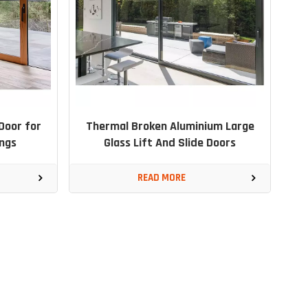
Door for
Thermal Broken Aluminium Large
ngs
Glass Lift And Slide Doors
READ MORE