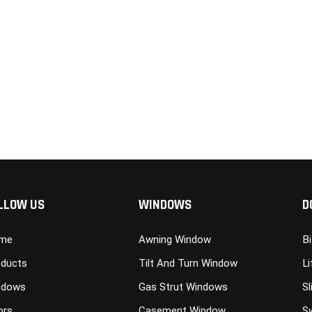
LLOW US
WINDOWS
D
me
Awning Window
B
ducts
Tilt And Turn Window
Li
ndows
Gas Strut Windows
Sl
ors
Casement Window
S