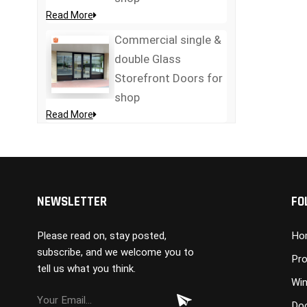
Read More
Commercial single &
double Glass
Storefront Doors for
shop
Read More
NEWSLETTER
FO
Please read on, stay posted,
Ho
subscribe, and we welcome you to
Pro
tell us what you think.
Wi
Do