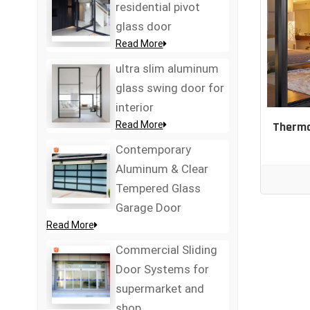
residential pivot
glass door
Read More
ultra slim aluminum
glass swing door for
interior
Read More
Therma
Contemporary
Aluminum & Clear
Tempered Glass
Garage Door
Read More
Commercial Sliding
Door Systems for
supermarket and
shop