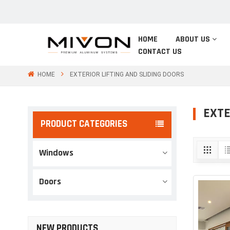
HOME
ABOUT US
CONTACT US
HOME
EXTERIOR LIFTING AND SLIDING DOORS
EXTE
PRODUCT CATEGORIES
Windows
Doors
NEW PRODUCTS