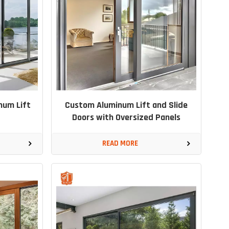
num Lift
Custom Aluminum Lift and Slide
Doors with Oversized Panels
READ MORE