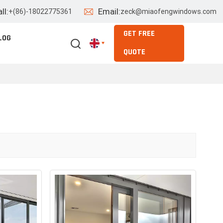
ll:
Email:
+(86)-18022775361
zeck@miaofengwindows.com
GET FREE
LOG
QUOTE
English
Español