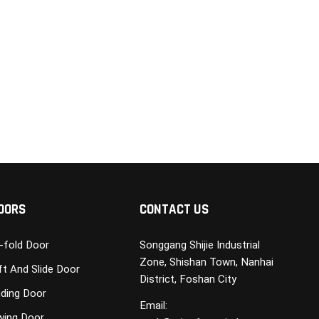
OORS
CONTACT US
i-fold Door
Songgang Shijie Industrial
Zone, Shishan Town, Nanhai
ft And Slide Door
District, Foshan City
iding Door
Email:
wing Door