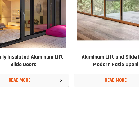
lly Insulated Aluminum Lift
Aluminum Lift and Slide 
Slide Doors
Modern Patio Openi
READ MORE
READ MORE