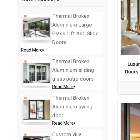
Thermal Broken
Aluminium Large
Glass Lift And Slide
Doors
Read More
Thermal Broken
Luxur
Aluminium sliding
Doors 
glass patio doors
Read More
Thermal Broken
Aluminium swing
door
Read More
Custom villa