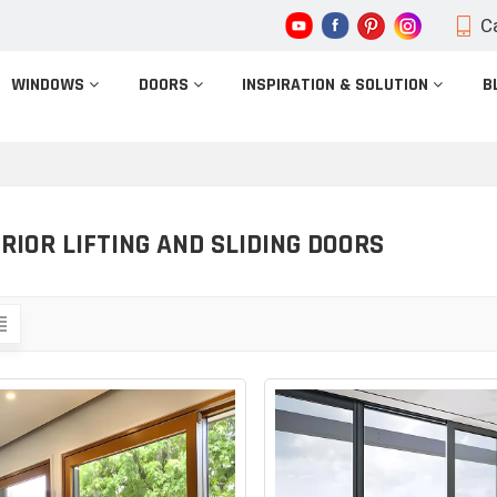
Ca
WINDOWS
DOORS
INSPIRATION & SOLUTION
B
RIOR LIFTING AND SLIDING DOORS