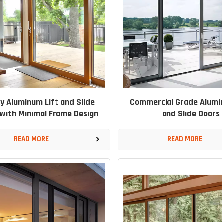
y Aluminum Lift and Slide
Commercial Grade Alumi
with Minimal Frame Design
and Slide Doors
READ MORE
READ MORE