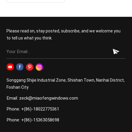
Doors
Please read on, stay posted, subscribe, and we welcome you
to tell us what you think.
Songgang Shijie Industrial Zone, Shishan Town, Nanhai District,
Foshan City
Email: zeck@miaofengwindows.com
Phone: +(86)-18022775361
Phone: +(86)-15363058698