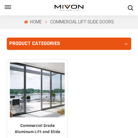
GET FREE QUOTE
HOME
COMMERCIAL LIFT-SLIDE DOORS
PRODUCT CATEGORIES
ol
Commercial Grade
Aluminum Lift and Slide