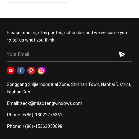
Doors
Please read on, stay posted, subscribe, and we welcome you
to tell us what you think.
Songgang Shijie Industrial Zone, Shishan Town, Nanhai District,
Foshan City
Email: zeck@miaofengwindows.com
Phone: +(86)-18022775361
Phone: +(86)-15363058698