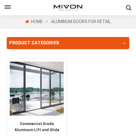
GET FREE QUOTE
HOME
ALUMINUM DOORS FOR RETAIL
PRODUCT CATEGORIES
ol
Commercial Grade
Aluminum Lift and Slide