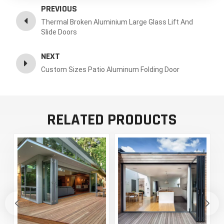
PREVIOUS
Thermal Broken Aluminium Large Glass Lift And
Slide Doors
NEXT
Custom Sizes Patio Aluminum Folding Door
RELATED PRODUCTS