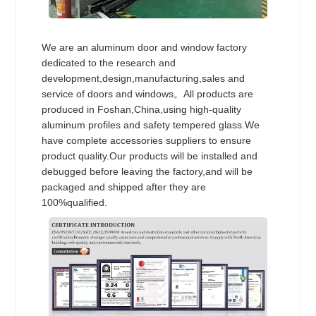
We are an aluminum door and window factory
dedicated to the research and
development,design,manufacturing,sales and
service of doors and windows。All products are
produced in Foshan,China,using high-quality
aluminum profiles and safety tempered glass.We
have complete accessories suppliers to ensure
product quality.Our products will be installed and
debugged before leaving the factory,and will be
packaged and shipped after they are
100%qualified.