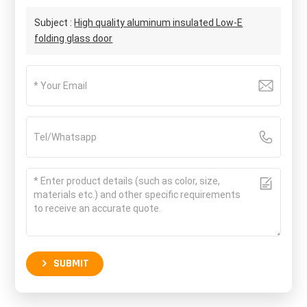
Subject :
High quality aluminum insulated Low-E
folding glass door
SUBMIT