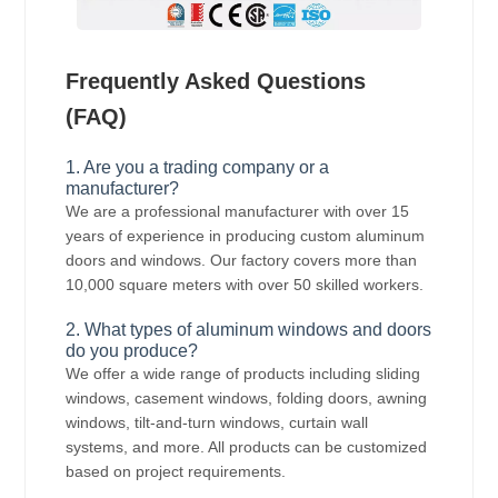
Frequently Asked Questions
(FAQ)
1. Are you a trading company or a
manufacturer?
We are a professional manufacturer with over 15
years of experience in producing custom aluminum
doors and windows. Our factory covers more than
10,000 square meters with over 50 skilled workers.
2. What types of aluminum windows and doors
do you produce?
We offer a wide range of products including sliding
windows, casement windows, folding doors, awning
windows, tilt-and-turn windows, curtain wall
systems, and more. All products can be customized
based on project requirements.