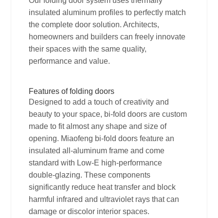
Our folding door system uses thermally
insulated aluminum profiles to perfectly match
the complete door solution. Architects,
homeowners and builders can freely innovate
their spaces with the same quality,
performance and value.
Features of folding doors
Designed to add a touch of creativity and
beauty to your space, bi-fold doors are custom
made to fit almost any shape and size of
opening. Miaofeng bi-fold doors feature an
insulated all-aluminum frame and come
standard with Low-E high-performance
double-glazing. These components
significantly reduce heat transfer and block
harmful infrared and ultraviolet rays that can
damage or discolor interior spaces.