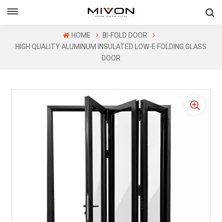
GET FREE QUOTE
HOME
BI-FOLD DOOR
HIGH QUALITY ALUMINUM INSULATED LOW-E FOLDING GLASS
DOOR
ol