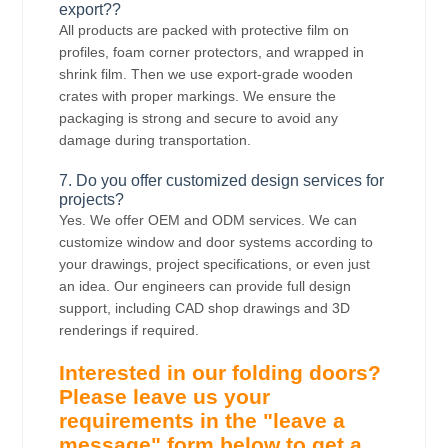
export??
All products are packed with protective film on
profiles, foam corner protectors, and wrapped in
shrink film. Then we use export-grade wooden
crates with proper markings. We ensure the
packaging is strong and secure to avoid any
damage during transportation.
7. Do you offer customized design services for
projects?
Yes. We offer OEM and ODM services. We can
customize window and door systems according to
your drawings, project specifications, or even just
an idea. Our engineers can provide full design
support, including CAD shop drawings and 3D
renderings if required.
Interested in our folding doors?
Please leave us your
requirements in the "leave a
message" form below to get a