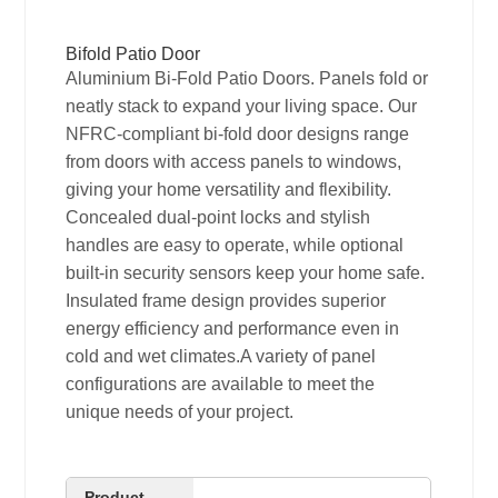
Bifold Patio Door
Aluminium Bi-Fold Patio Doors. Panels fold or
neatly stack to expand your living space. Our
NFRC-compliant bi-fold door designs range
from doors with access panels to windows,
giving your home versatility and flexibility.
Concealed dual-point locks and stylish
handles are easy to operate, while optional
built-in security sensors keep your home safe.
Insulated frame design provides superior
energy efficiency and performance even in
cold and wet climates.A variety of panel
configurations are available to meet the
unique needs of your project.
Product