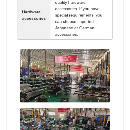
quality hardware
accessories. If you have
Hardware
special requirements, you
accessories
can choose imported
Japanese or German
accessories.