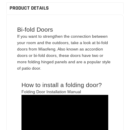
PRODUCT DETAILS
Bi-fold Doors
If you want to strengthen the connection between
your room and the outdoors, take a look at bi-fold
doors from Miaofeng. Also known as accordion
doors or bi-fold doors, these doors have two or
more folding hinged panels and are a popular style
of patio door.
How to install a folding door?
Folding Door Installation Manual