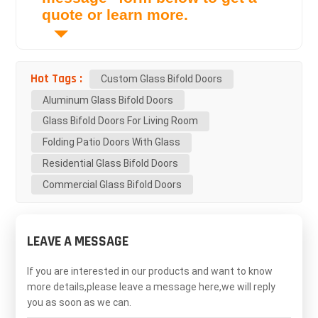
quote or learn more.
Hot Tags :
Custom Glass Bifold Doors
Aluminum Glass Bifold Doors
Glass Bifold Doors For Living Room
Folding Patio Doors With Glass
Residential Glass Bifold Doors
Commercial Glass Bifold Doors
LEAVE A MESSAGE
If you are interested in our products and want to know
more details,please leave a message here,we will reply
you as soon as we can.