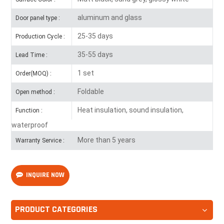
aluminum and glass
Door panel type :
25-35 days
Production Cycle :
35-55 days
Lead Time :
1 set
Order(MOQ) :
Foldable
Open method :
Heat insulation, sound insulation,
Function :
waterproof
More than 5 years
Warranty Service :
INQUIRE NOW
PRODUCT CATEGORIES