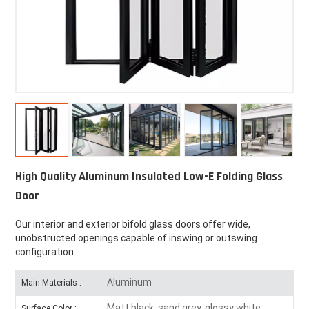
High Quality Aluminum Insulated Low-E Folding Glass
Door
Our interior and exterior bifold glass doors offer wide,
unobstructed openings capable of inswing or outswing
configuration.
Aluminum
Main Materials :
Matt black, sand grey, glossy white
Surface Color :