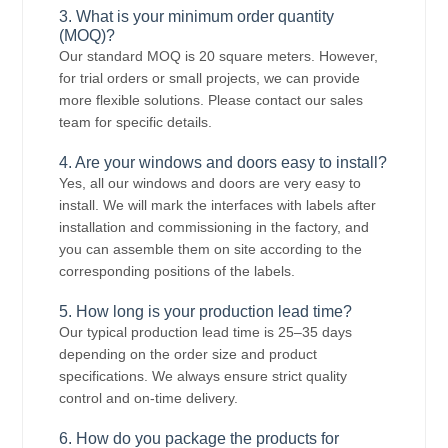
3. What is your minimum order quantity
(MOQ)?
Our standard MOQ is 20 square meters. However,
for trial orders or small projects, we can provide
more flexible solutions. Please contact our sales
team for specific details.
4. Are your windows and doors easy to install?
Yes, all our windows and doors are very easy to
install. We will mark the interfaces with labels after
installation and commissioning in the factory, and
you can assemble them on site according to the
corresponding positions of the labels.
5. How long is your production lead time?
Our typical production lead time is 25–35 days
depending on the order size and product
specifications. We always ensure strict quality
control and on-time delivery.
6. How do you package the products for