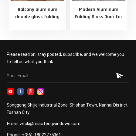
Balcony aluminum
Modern Aluminum
C
double glass folding
Folding Glass Door for
door
Patio
Please read on, stay posted, subscribe, and we welcome you
to tell us what you think.
Songgang Shijie Industrial Zone, Shishan Town, Nanhai District,
Foshan City
Email: zeck@miaofengwindows.com
Phone: +(86)-18022775361