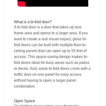
What is a bi-fold door?
A bi-fold door is a door that takes up less
frame area and opens to a larger area. If you
want to create a real visual impact, glass bi-
fold doors can be built with multiple floor-to-
ceiling panels that can open up to 55 feet of
access. This space-saving design makes bi-
fold doors ideal for busy areas such as patios
or decks. And, some bi-fold doors come with a
traffic door on one panel for easy access
without having to open a larger panel
combination.
Open Space