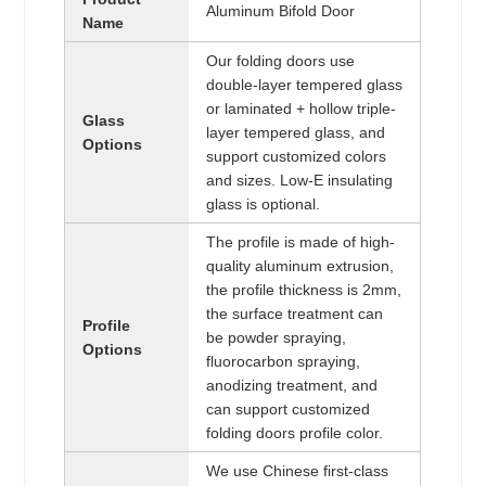
Aluminum Bifold Door
Name
Our folding doors use
double-layer tempered glass
or laminated + hollow triple-
Glass
layer tempered glass, and
Options
support customized colors
and sizes. Low-E insulating
glass is optional.
The profile is made of high-
quality aluminum extrusion,
the profile thickness is 2mm,
the surface treatment can
Profile
be powder spraying,
Options
fluorocarbon spraying,
anodizing treatment, and
can support customized
folding doors profile color.
We use Chinese first-class