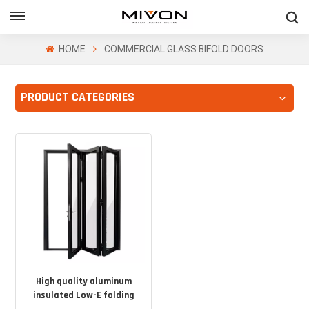
GET FREE QUOTE
HOME
COMMERCIAL GLASS BIFOLD DOORS
PRODUCT CATEGORIES
ol
High quality aluminum
insulated Low-E folding