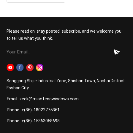
glass door
Please read on, stay posted, subscribe, and we welcome you
to tell us what you think.
Songgang Shijie Industrial Zone, Shishan Town, Nanhai District,
Foshan City
Email: zeck@miaofengwindows.com
Phone: +(86)-18022775361
Phone: +(86)-15363058698