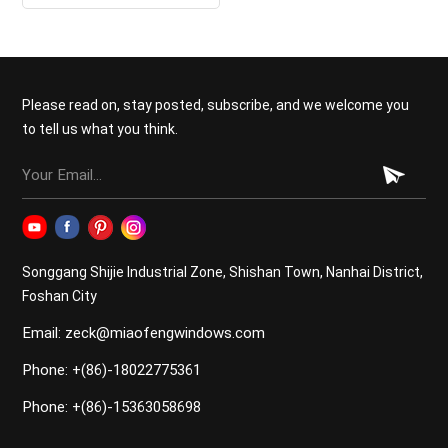
Garage Door
Please read on, stay posted, subscribe, and we welcome you
to tell us what you think.
Songgang Shijie Industrial Zone, Shishan Town, Nanhai District,
Foshan City
Email: zeck@miaofengwindows.com
Phone: +(86)-18022775361
Phone: +(86)-15363058698