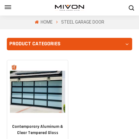
GET FREE QUOTE
HOME
STEEL GARAGE DOOR
PRODUCT CATEGORIES
ol
Contemporary Aluminum &
Clear Tempered Glass