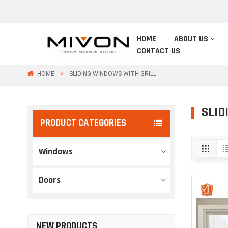
HOME
ABOUT US
CONTACT US
HOME
SLIDING WINDOWS WITH GRILL
SLID
PRODUCT CATEGORIES
Windows
Doors
NEW PRODUCTS