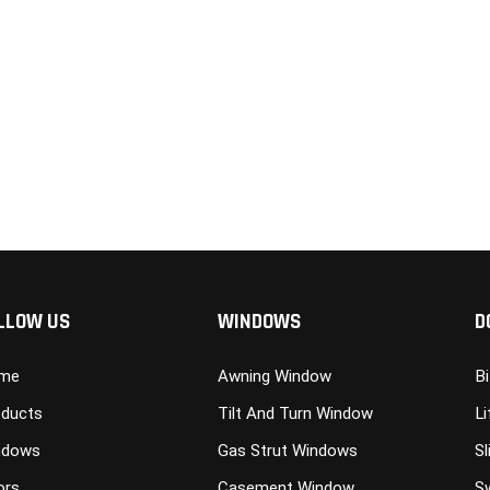
LLOW US
WINDOWS
D
me
Awning Window
B
ducts
Tilt And Turn Window
Li
ndows
Gas Strut Windows
Sl
ors
Casement Window
S