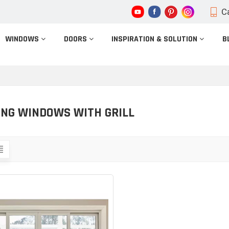
Ca
WINDOWS
DOORS
INSPIRATION & SOLUTION
B
ING WINDOWS WITH GRILL