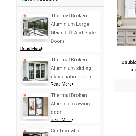
Thermal Broken
Aluminium Large
Glass Lift And Slide
Doors
Read More
Thermal Broken
Double
Aluminium sliding
al
glass patio doors
Read More
Thermal Broken
Aluminium swing
door
Read More
Custom villa