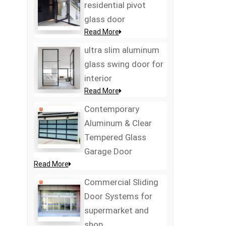
residential pivot
glass door
Read More
ultra slim aluminum
glass swing door for
interior
Read More
Contemporary
Aluminum & Clear
Tempered Glass
Garage Door
Read More
Commercial Sliding
Door Systems for
supermarket and
shop