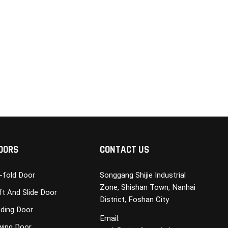
OORS
CONTACT US
i-fold Door
Songgang Shijie Industrial
Zone, Shishan Town, Nanhai
ft And Slide Door
District, Foshan City
iding Door
Email:
wing Door