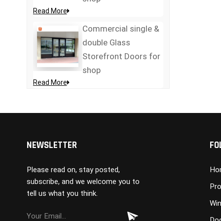
Read More
Commercial single &
double Glass
Storefront Doors for
shop
Read More
NEWSLETTER
FO
Please read on, stay posted,
Ho
subscribe, and we welcome you to
Pro
tell us what you think.
Wi
Do