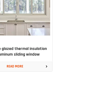
 glazed thermal insulation
uminum sliding window
READ MORE