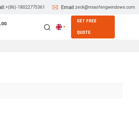
ll:
Email:
+(86)-18022775361
zeck@miaofengwindows.com
GET FREE
LOG
QUOTE
English
Español