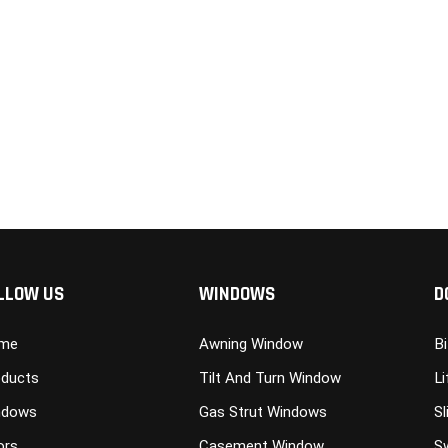
LLOW US
WINDOWS
D
me
Awning Window
B
ducts
Tilt And Turn Window
Li
ndows
Gas Strut Windows
Sl
ors
Casement Window
S