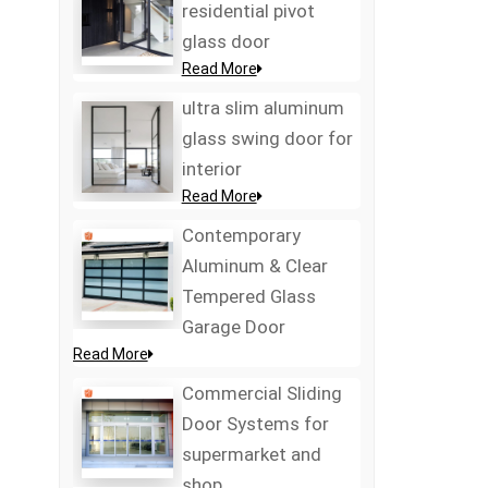
residential pivot
glass door
Read More
ultra slim aluminum
glass swing door for
interior
Read More
Contemporary
Aluminum & Clear
Tempered Glass
Garage Door
Read More
Commercial Sliding
Door Systems for
supermarket and
shop