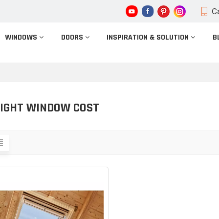
Ca
WINDOWS
DOORS
INSPIRATION & SOLUTION
B
IGHT WINDOW COST