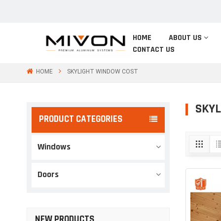
HOME
ABOUT US
CONTACT US
HOME
SKYLIGHT WINDOW COST
SKYL
PRODUCT CATEGORIES
Windows
Doors
NEW PRODUCTS