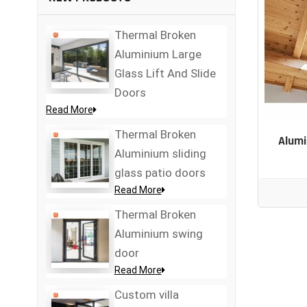
Thermal Broken
Aluminium Large
Glass Lift And Slide
Doors
Read More
Thermal Broken
Alumi
Aluminium sliding
glass patio doors
Read More
Thermal Broken
Aluminium swing
door
Read More
Custom villa