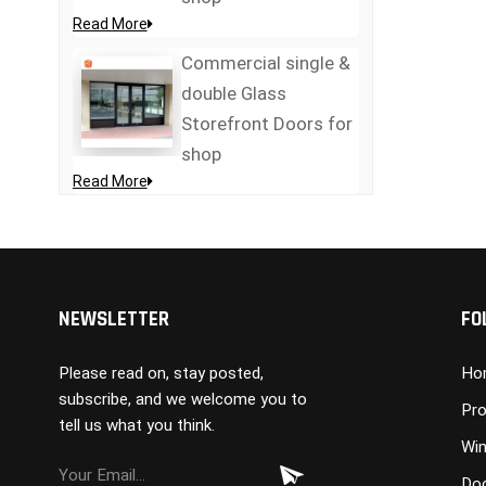
Read More
Commercial single &
double Glass
Storefront Doors for
shop
Read More
NEWSLETTER
FO
Please read on, stay posted,
Ho
subscribe, and we welcome you to
Pro
tell us what you think.
Wi
Do