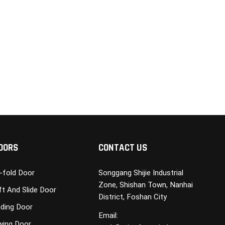
OORS
CONTACT US
i-fold Door
Songgang Shijie Industrial
Zone, Shishan Town, Nanhai
ft And Slide Door
District, Foshan City
iding Door
Email:
wing Door