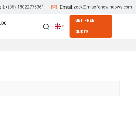
ll:
Email:
+(86)-18022775361
zeck@miaofengwindows.com
GET FREE
LOG
QUOTE
English
Español