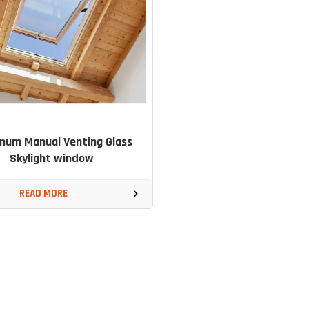
num Manual Venting Glass
Skylight window
READ MORE