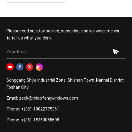
double hung windows for
kitchen
Please read on, stay posted, subscribe, and we welcome you
to tell us what you think.
Songgang Shijie Industrial Zone, Shishan Town, Nanhai District,
Foshan City
Email: zeck@miaofengwindows.com
Phone: +(86)-18022775361
Phone: +(86)-15363058698