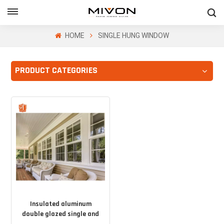
GET FREE QUOTE
HOME
SINGLE HUNG WINDOW
PRODUCT CATEGORIES
ol
Insulated aluminum
double glazed single and