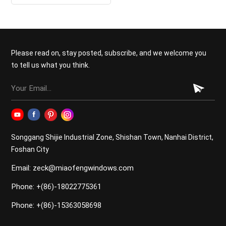
Please read on, stay posted, subscribe, and we welcome you
to tell us what you think.
Songgang Shijie Industrial Zone, Shishan Town, Nanhai District,
Foshan City
Email: zeck@miaofengwindows.com
Phone: +(86)-18022775361
Phone: +(86)-15363058698