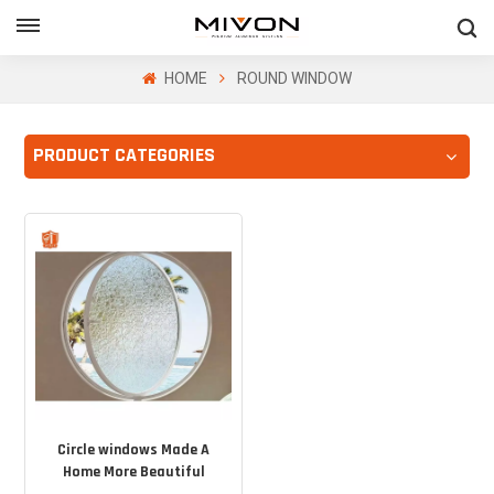
GET FREE QUOTE
HOME
ROUND WINDOW
PRODUCT CATEGORIES
ol
Circle windows Made A
Home More Beautiful