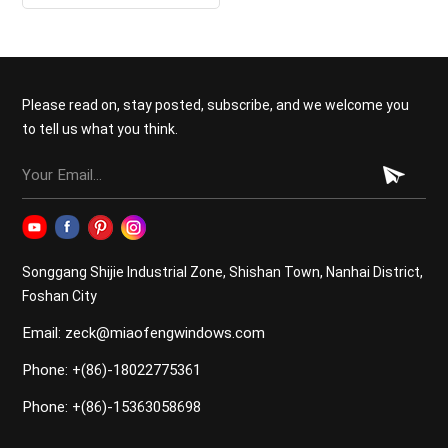
thermal insulation double
glazed casement windows
Please read on, stay posted, subscribe, and we welcome you
to tell us what you think.
Songgang Shijie Industrial Zone, Shishan Town, Nanhai District,
Foshan City
Email: zeck@miaofengwindows.com
Phone: +(86)-18022775361
Phone: +(86)-15363058698