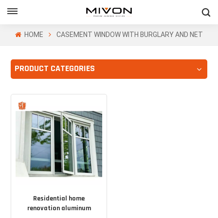
GET FREE QUOTE
HOME
CASEMENT WINDOW WITH BURGLARY AND NET
PRODUCT CATEGORIES
ol
Residential home
renovation aluminum