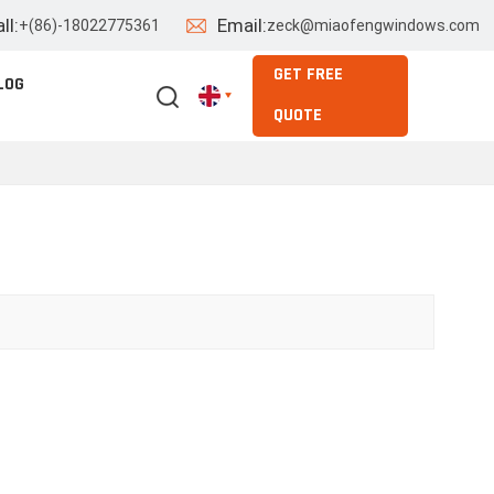
ll:
Email:
+(86)-18022775361
zeck@miaofengwindows.com
GET FREE
LOG
QUOTE
English
Español