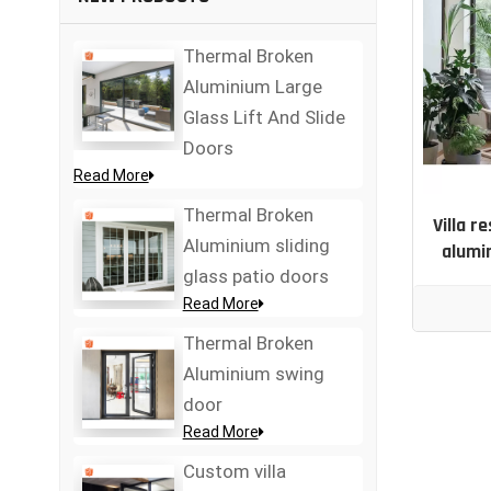
Thermal Broken
Aluminium Large
Glass Lift And Slide
Doors
Read More
Thermal Broken
Villa r
Aluminium sliding
alumi
glass patio doors
Read More
Thermal Broken
Aluminium swing
door
Read More
Custom villa