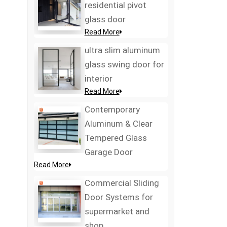
residential pivot
glass door
Read More
ultra slim aluminum
glass swing door for
interior
Read More
Contemporary
Aluminum & Clear
Tempered Glass
Garage Door
Read More
Commercial Sliding
Door Systems for
supermarket and
shop