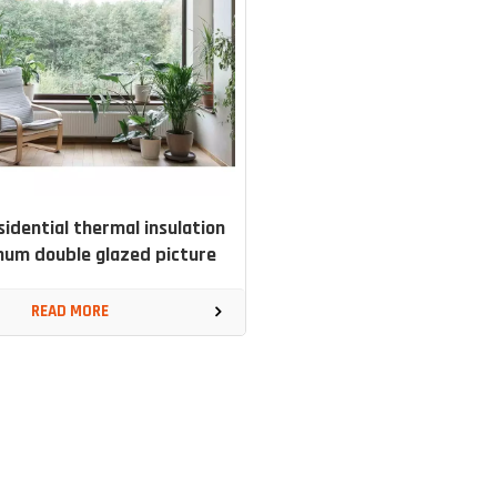
esidential thermal insulation
num double glazed picture
window
READ MORE