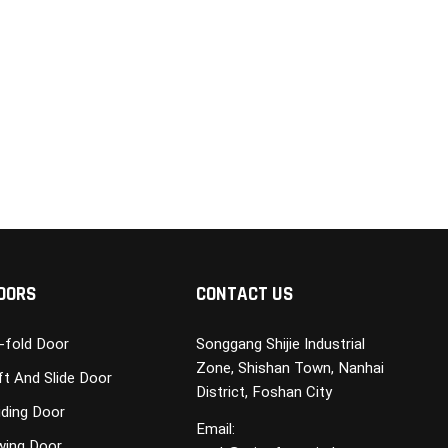
OORS
CONTACT US
i-fold Door
Songgang Shijie Industrial
Zone, Shishan Town, Nanhai
ft And Slide Door
District, Foshan City
iding Door
Email:
wing Door