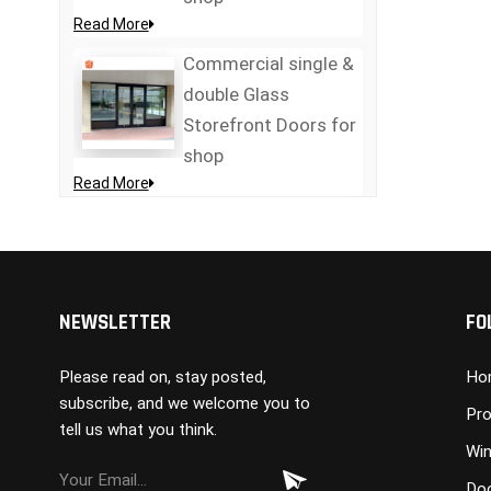
Read More
Commercial single &
double Glass
Storefront Doors for
shop
Read More
NEWSLETTER
FO
Please read on, stay posted,
Ho
subscribe, and we welcome you to
Pro
tell us what you think.
Wi
Do