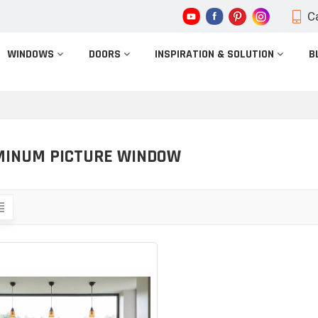
Ca
WINDOWS
DOORS
INSPIRATION & SOLUTION
B
MINUM PICTURE WINDOW