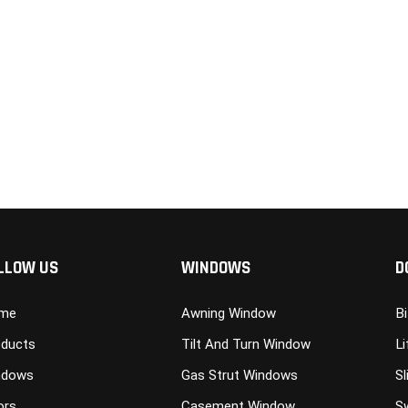
LLOW US
WINDOWS
D
me
Awning Window
B
ducts
Tilt And Turn Window
Li
ndows
Gas Strut Windows
Sl
ors
Casement Window
S