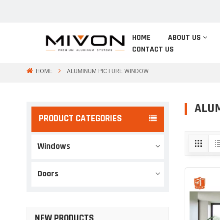
HOME
ABOUT US
CONTACT US
HOME
ALUMINUM PICTURE WINDOW
ALU
PRODUCT CATEGORIES
Windows
Doors
NEW PRODUCTS